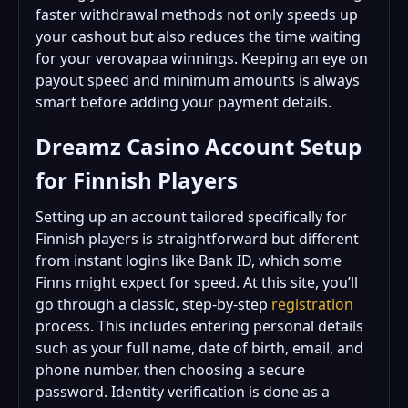
faster withdrawal methods not only speeds up
your cashout but also reduces the time waiting
for your verovapaa winnings. Keeping an eye on
payout speed and minimum amounts is always
smart before adding your payment details.
Dreamz Casino Account Setup
for Finnish Players
Setting up an account tailored specifically for
Finnish players is straightforward but different
from instant logins like Bank ID, which some
Finns might expect for speed. At this site, you’ll
go through a classic, step-by-step
registration
process. This includes entering personal details
such as your full name, date of birth, email, and
phone number, then choosing a secure
password. Identity verification is done as a