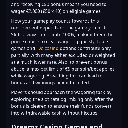
and receiving €50 bonus means you need to
wager €2,000 (€50 x 40) on eligible games.
How your gameplay counts towards this
requirement depends on the game you pick.
Slots always contribute 100%, making them the
prime choice to clear wagering quickly. Table
games and
live casino
options contribute only
partially, with many either excluded or weighted
at a much lower rate. Also, to prevent bonus
abuse, a max bet limit of €5 per spin/bet applies
while wagering. Breaching this can lead to
bonus and winnings being forfeited.
Players should approach the wagering task by
exploring the slot catalog, mixing only after the
bonus is cleared to ensure their funds convert
into withdrawable cash without hiccups.
Dreamz Casino Games and