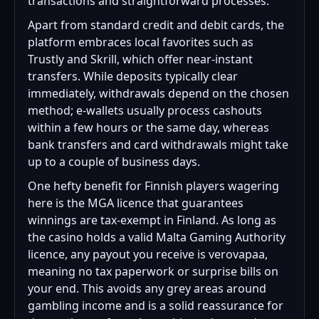
transactions and straightforward processes.
Apart from standard credit and debit cards, the
platform embraces local favorites such as
Trustly and Skrill, which offer near-instant
transfers. While deposits typically clear
immediately, withdrawals depend on the chosen
method; e-wallets usually process cashouts
within a few hours or the same day, whereas
bank transfers and card withdrawals might take
up to a couple of business days.
One hefty benefit for Finnish players wagering
here is the MGA licence that guarantees
winnings are tax-exempt in Finland. As long as
the casino holds a valid Malta Gaming Authority
licence, any payout you receive is verovapaa,
meaning no tax paperwork or surprise bills on
your end. This avoids any grey areas around
gambling income and is a solid reassurance for