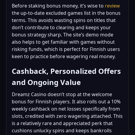
Before staking bonus money, it’s wise to
review
the up-to-date excluded games list in the bonus
terms. This avoids wasting spins on titles that
don’t contribute to clearing and keeps your
bonus strategy sharp. The site’s demo mode
also helps to get familiar with games without
risking funds, which is perfect for Finnish users
keen to practice before wagering real money.
Cashback, Personalized Offers
and Ongoing Value
Dreamz Casino doesn’t stop at the welcome
bonus for Finnish players. It also rolls out a 10%
weekly cashback on net losses specifically from
slots, credited with zero wagering attached. This
is a relatively rare and appreciated perk that
cushions unlucky spins and keeps bankrolls