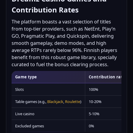
Contribution Rates
The platform boasts a vast selection of titles
from top-tier providers, such as NetEnt, Play’n
GO, Pragmatic Play, and Quickspin, delivering
smooth gameplay, demo modes, and high
average RTPs rarely below 96%. Finnish players
benefit from this robust game library, specially
curated to fuel the bonus clearing process.
Game type
Contribution rate
Slots
100%
Table games (e.g.,
Blackjack
,
Roulette
)
10-20%
Live casino
5-10%
Excluded games
0%