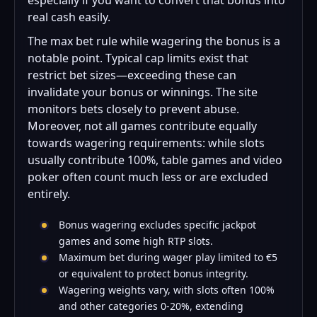
especially if you want to convert that bonus into
real cash easily.
The max bet rule while wagering the bonus is a
notable point. Typical cap limits exist that
restrict bet sizes—exceeding these can
invalidate your bonus or winnings. The site
monitors bets closely to prevent abuse.
Moreover, not all games contribute equally
towards wagering requirements: while slots
usually contribute 100%, table games and video
poker often count much less or are excluded
entirely.
Bonus wagering excludes specific jackpot
games and some high RTP slots.
Maximum bet during wager play limited to €5
or equivalent to protect bonus integrity.
Wagering weights vary, with slots often 100%
and other categories 0-20%, extending