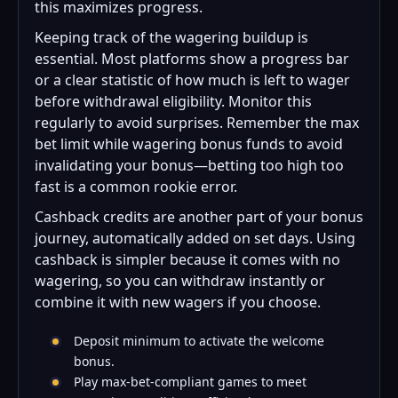
this maximizes progress.
Keeping track of the wagering buildup is
essential. Most platforms show a progress bar
or a clear statistic of how much is left to wager
before withdrawal eligibility. Monitor this
regularly to avoid surprises. Remember the max
bet limit while wagering bonus funds to avoid
invalidating your bonus—betting too high too
fast is a common rookie error.
Cashback credits are another part of your bonus
journey, automatically added on set days. Using
cashback is simpler because it comes with no
wagering, so you can withdraw instantly or
combine it with new wagers if you choose.
Deposit minimum to activate the welcome
bonus.
Play max-bet-compliant games to meet