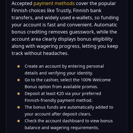
Accepted
payment methods
cover the popular
Finnish choices like Trustly, Finnish bank
transfers, and widely used e-wallets, so funding
your account is fast and convenient. Automatic
bonus crediting removes guesswork, while the
account area clearly displays bonus eligibility
along with wagering progress, letting you keep
track without headaches.
Create an account by entering personal
details and verifying your identity.
Go to the cashier, select the 100% Welcome
Bonus option from available promos.
Deposit at least €20 via your preferred
Finnish-friendly payment method.
The bonus funds are automatically added to
your account after deposit clears.
Check the account dashboard to view bonus
balance and wagering requirements.