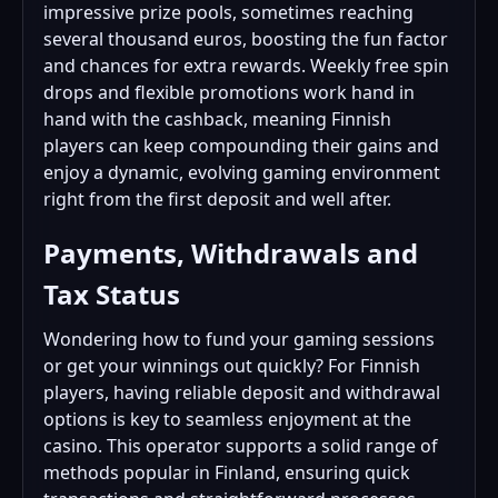
impressive prize pools, sometimes reaching
several thousand euros, boosting the fun factor
and chances for extra rewards. Weekly free spin
drops and flexible promotions work hand in
hand with the cashback, meaning Finnish
players can keep compounding their gains and
enjoy a dynamic, evolving gaming environment
right from the first deposit and well after.
Payments, Withdrawals and
Tax Status
Wondering how to fund your gaming sessions
or get your winnings out quickly? For Finnish
players, having reliable deposit and withdrawal
options is key to seamless enjoyment at the
casino. This operator supports a solid range of
methods popular in Finland, ensuring quick