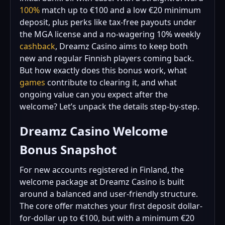
100%
match up to €100 and a low €20 minimum
deposit, plus perks like tax-free payouts under
the MGA license and a no-wagering 10% weekly
cashback
, Dreamz Casino aims to keep both
new and regular Finnish players coming back.
But how exactly does this bonus work, what
games
contribute to clearing it, and what
ongoing value can you expect after the
welcome? Let’s unpack the details step-by-step.
Dreamz Casino Welcome
Bonus Snapshot
For new accounts registered in Finland, the
welcome package at Dreamz Casino is built
around a balanced and user-friendly structure.
The core offer matches your first deposit dollar-
for-dollar up to €100, but with a minimum €20