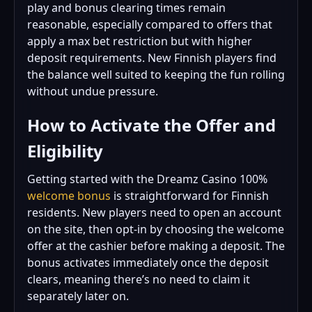
play and bonus clearing times remain
reasonable, especially compared to offers that
apply a max bet restriction but with higher
deposit requirements. New Finnish players find
the balance well suited to keeping the fun rolling
without undue pressure.
How to Activate the Offer and
Eligibility
Getting started with the Dreamz Casino 100%
welcome bonus
is straightforward for Finnish
residents. New players need to open an account
on the site, then opt-in by choosing the welcome
offer at the cashier before making a deposit. The
bonus activates immediately once the deposit
clears, meaning there’s no need to claim it
separately later on.