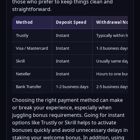
those who prefer to keep things clean and
straightforward.
Method
Deposit Speed
Withdrawal Notes
Trustly
Instant
Typically within hours,
Visa / Mastercard
Instant
1-3 business days; pen
Skrill
Instant
Usually same day or ne
Neteller
Instant
Hours to one business 
Bank Transfer
1-2 business days
2-5 business days dep
Choosing the right payment method can make
or break your experience, especially when
juggling bonus requirements. Going for instant
options like Trustly or Skrill helps to activate
bonuses quickly and avoid unnecessary delays in
staking your welcome bonus. In addition, using