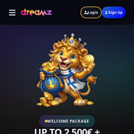
Login
Sign Up
Menu
Games
Login
Registration
App
Withdrawal
Bonuses
WELCOME PACKAGE
UP TO 2,500€ +