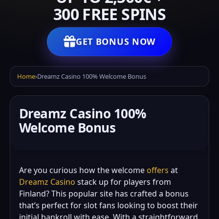
300 FREE SPINS
GET BONUS NOW
Home
›
Dreamz Casino 100% Welcome Bonus
Dreamz Casino 100%
Welcome Bonus
Are you curious how the welcome
offers
at
Dreamz Casino
stack up for players from
Finland? This popular site has crafted a bonus
that’s perfect for slot fans looking to boost their
initial bankroll with ease. With a straightforward