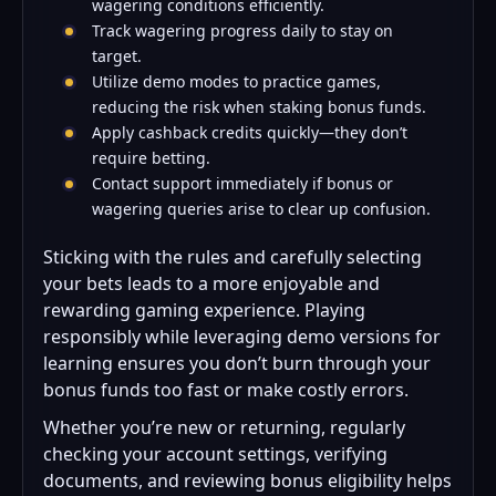
wagering conditions efficiently.
Track wagering progress daily to stay on
target.
Utilize demo modes to practice games,
reducing the risk when staking bonus funds.
Apply cashback credits quickly—they don’t
require betting.
Contact support immediately if bonus or
wagering queries arise to clear up confusion.
Sticking with the rules and carefully selecting
your bets leads to a more enjoyable and
rewarding gaming experience. Playing
responsibly while leveraging demo versions for
learning ensures you don’t burn through your
bonus funds too fast or make costly errors.
Whether you’re new or returning, regularly
checking your account settings, verifying
documents, and reviewing bonus eligibility helps