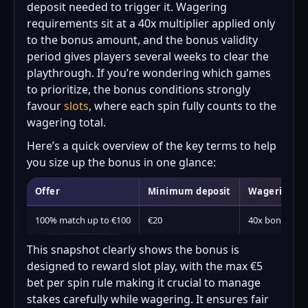
deposit needed to trigger it. Wagering
requirements sit at a 40x multiplier applied only
to the bonus amount, and the bonus validity
period gives players several weeks to clear the
playthrough. If you’re wondering which games
to prioritize, the bonus conditions strongly
favour
slots
, where each spin fully counts to the
wagering total.
Here’s a quick overview of the key terms to help
you size up the bonus in one glance:
Offer
Minimum deposit
Wagering r
100% match up to €100
€20
40x bonus onl
This snapshot clearly shows the bonus is
designed to reward slot play, with the max €5
bet per spin rule making it crucial to manage
stakes carefully while wagering. It ensures fair