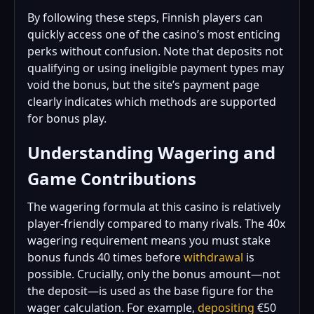
By following these steps, Finnish players can
quickly access one of the casino’s most enticing
perks without confusion. Note that deposits not
qualifying or using ineligible payment types may
void the bonus, but the site’s payment page
clearly indicates which methods are supported
for bonus play.
Understanding Wagering and
Game Contributions
The wagering formula at this casino is relatively
player-friendly compared to many rivals. The 40x
wagering requirement means you must stake
bonus funds 40 times before
withdrawal
is
possible. Crucially, only the bonus amount—not
the deposit—is used as the base figure for the
wager calculation. For example,
depositing
€50