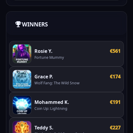
WINNERS
Rosie Y.
€561
Fortune Mummy
Grace P.
€174
Wolf Fang: The Wild Snow
Mohammed K.
€191
Coin Up: Lightning
Teddy S.
€227