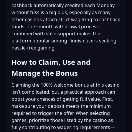
cashback automatically credited each Monday
without fuss is a big plus, especially as many
other casinos attach strict wagering to cashback
funds. The smooth withdrawal process
combined with solid support makes the
platform popular among Finnish users seeking
hassle-free gaming.
How to Claim, Use and
Manage the Bonus
Claiming the 100% welcome bonus at this casino
isn’t complicated, but a practical approach can
boost your chances of getting full value. First,
make sure your deposit meets the minimum
required to trigger the offer. When selecting
games, prioritize those listed by the casino as
fully contributing to wagering requirements—