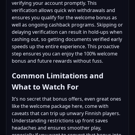
verifying your account promptly. This
verification allows quick win withdrawals and
ensures you qualify for the welcome bonus as
well as ongoing cashback programs. Skipping or
delaying verification can result in hold-ups when
cashing out, so getting documents verified early
speeds up the entire experience. This proactive
step ensures you can enjoy the 100% welcome
bonus and future rewards without fuss.
Common Limitations and
What to Watch For
It’s no secret that bonus offers, even great ones
like the welcome package here, come with
caveats that can trip up unwary Finnish players.
Understanding restrictions up front saves
headaches and ensures smoother play,