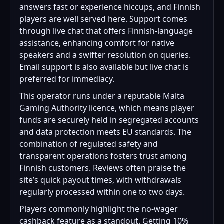
answers fast or experience hiccups, and Finnish
players are well served here. Support comes
through live chat that offers Finnish-language
assistance, enhancing comfort for native
speakers and a swifter resolution on queries.
Email support is also available but live chat is
preferred for immediacy.
This operator runs under a reputable Malta
Gaming Authority licence, which means player
funds are securely held in segregated accounts
and data protection meets EU standards. The
combination of regulated safety and
transparent operations fosters trust among
Finnish customers. Reviews often praise the
site’s quick payout times, with withdrawals
regularly processed within one to two days.
Players commonly highlight the no-wager
cashback feature as a standout. Getting 10%