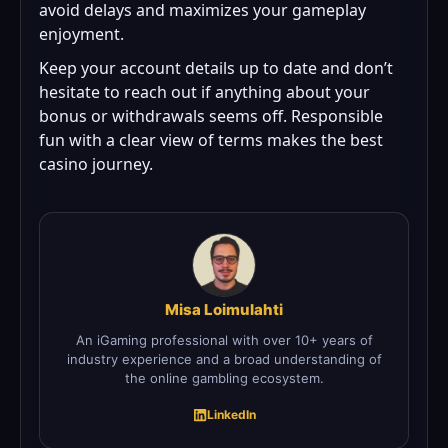
avoid delays and maximizes your gameplay
enjoyment.
Keep your account details up to date and don’t
hesitate to reach out if anything about your
bonus or withdrawals seems off. Responsible
fun with a clear view of terms makes the best
casino journey.
Misa Loimulahti
An iGaming professional with over 10+ years of
industry experience and a broad understanding of
the online gambling ecosystem.
LinkedIn