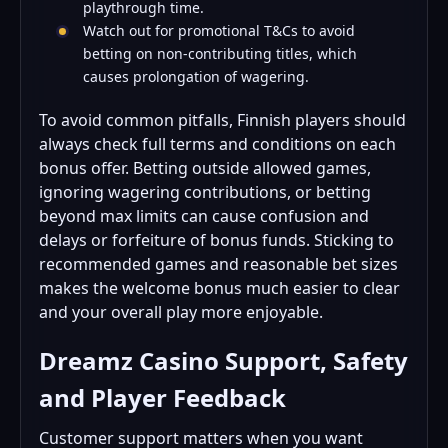
playthrough time.
Watch out for promotional T&Cs to avoid
betting on non-contributing titles, which
causes prolongation of wagering.
To avoid common pitfalls, Finnish players should
always check full terms and conditions on each
bonus offer. Betting outside allowed games,
ignoring wagering contributions, or betting
beyond max limits can cause confusion and
delays or forfeiture of bonus funds. Sticking to
recommended games and reasonable bet sizes
makes the welcome bonus much easier to clear
and your overall play more enjoyable.
Dreamz Casino Support, Safety
and Player Feedback
Customer support matters when you want