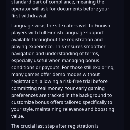
standard part of compliance, meaning the
operator will ask for documents before your
first withdrawal.
Language-wise, the site caters well to Finnish
players with full Finnish-language support
available throughout the registration and
playing experience. This ensures smoother
navigation and understanding of terms,
especially useful when managing bonus
conditions or payouts. For those still exploring,
many games offer demo modes without
registration, allowing a risk-free trial before
committing real money. Your early gaming
preferences are tracked in the background to
customize bonus offers tailored specifically to
your style, maintaining relevance and boosting
value.
The crucial last step after registration is