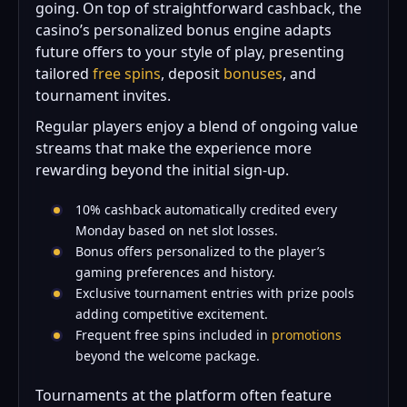
going. On top of straightforward cashback, the
casino’s personalized bonus engine adapts
future offers to your style of play, presenting
tailored
free spins
, deposit
bonuses
, and
tournament invites.
Regular players enjoy a blend of ongoing value
streams that make the experience more
rewarding beyond the initial sign-up.
10% cashback automatically credited every
Monday based on net slot losses.
Bonus offers personalized to the player’s
gaming preferences and history.
Exclusive tournament entries with prize pools
adding competitive excitement.
Frequent free spins included in
promotions
beyond the welcome package.
Tournaments at the platform often feature