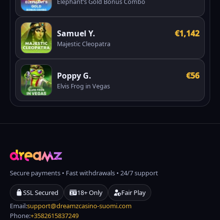
Elephant’s Gold Bonus Combo
Samuel Y.
€1,142
Majestic Cleopatra
Poppy G.
€56
Elvis Frog in Vegas
Secure payments • Fast withdrawals • 24/7 support
Suomi
SSL Secured
18+ Only
Fair Play
Svenska
Email:
support@dreamzcasino-suomi.com
Phone:
+3582615837249
English