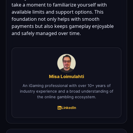
take a moment to familiarize yourself with
available limits and support options. This
foundation not only helps with smooth
payments but also keeps gameplay enjoyable
and safely managed over time.
Misa Loimulahti
An iGaming professional with over 10+ years of
industry experience and a broad understanding of
the online gambling ecosystem.
LinkedIn