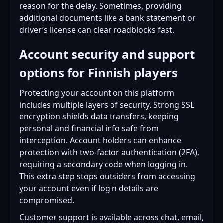
reason for the delay. Sometimes, providing
additional documents like a bank statement or
driver’s license can clear roadblocks fast.
Account security and support
options for Finnish players
Protecting your account on this platform
includes multiple layers of security. Strong SSL
encryption shields data transfers, keeping
personal and financial info safe from
interception. Account holders can enhance
protection with two-factor authentication (2FA),
requiring a secondary code when logging in.
This extra step stops outsiders from accessing
your account even if login details are
compromised.
Customer support is available across chat, email,