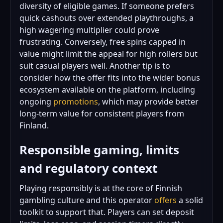
diversity of eligible games. If someone prefers
quick cashouts over extended playthroughs, a
high wagering multiplier could prove
frustrating. Conversely, free spins capped in
value might limit the appeal for high rollers but
suit casual players well. Another tip is to
consider how the offer fits into the wider bonus
ecosystem available on the platform, including
ongoing
promotions
, which may provide better
long-term value for consistent players from
Finland.
Responsible gaming, limits
and regulatory context
Playing responsibly is at the core of Finnish
gambling culture and this operator
offers
a solid
toolkit to support that. Players can set deposit