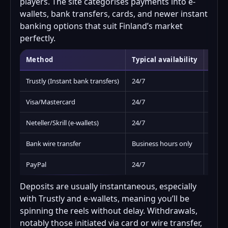
players. The site categorises payments into e-
wallets, bank transfers, cards, and newer instant
banking options that suit Finland’s market
perfectly.
Method
Typical availability
Notes
Trustly (Instant bank transfers)
24/7
Seaml
Visa/Mastercard
24/7
Widel
Neteller/Skrill (e-wallets)
24/7
Fast 
Bank wire transfer
Business hours only
Slower
PayPal
24/7
Conve
Deposits are usually instantaneous, especially
with Trustly and e-wallets, meaning you’ll be
spinning the reels without delay. Withdrawals,
notably those initiated via card or wire transfer,