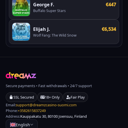
George F.
€447
Buffalo Super Stars
Elijah J.
€6,534
Wolf Fang: The Wild Snow
Secure payments • Fast withdrawals • 24/7 support
Suomi
SSL Secured
18+ Only
Fair Play
Svenska
Email:
support@dreamzcasino-suomi.com
Phone:
+3582615837249
English
Address:
Kauppakatu 30, 80100 Joensuu, Finland
English