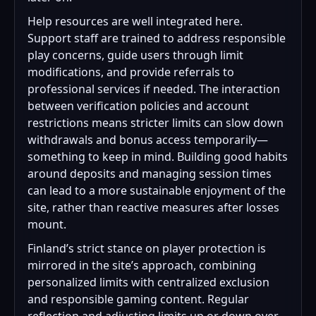
Help resources are well integrated here.
Support staff are trained to address responsible
play concerns, guide users through limit
modifications, and provide referrals to
professional services if needed. The interaction
between verification policies and account
restrictions means stricter limits can slow down
withdrawals and bonus access temporarily—
something to keep in mind. Building good habits
around deposits and managing session times
can lead to a more sustainable enjoyment of the
site, rather than reactive measures after losses
mount.
Finland’s strict stance on player protection is
mirrored in the site’s approach, combining
personalized limits with centralized exclusion
and responsible gaming content. Regular