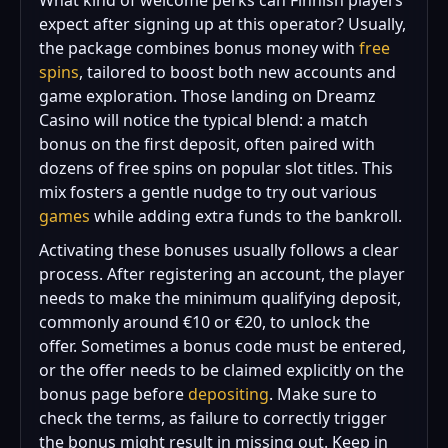
What kind of welcome perks can Finnish players
expect after signing up at this operator? Usually,
the package combines bonus money with
free
spins
, tailored to boost both new accounts and
game exploration. Those landing on Dreamz
Casino will notice the typical blend: a match
bonus on the first deposit, often paired with
dozens of free spins on popular slot titles. This
mix fosters a gentle nudge to try out various
games
while adding extra funds to the bankroll.
Activating these bonuses usually follows a clear
process. After registering an account, the player
needs to make the minimum qualifying deposit,
commonly around €10 or €20, to unlock the
offer. Sometimes a bonus code must be entered,
or the offer needs to be claimed explicitly on the
bonus page before
depositing
. Make sure to
check the terms, as failure to correctly trigger
the bonus might result in missing out. Keep in