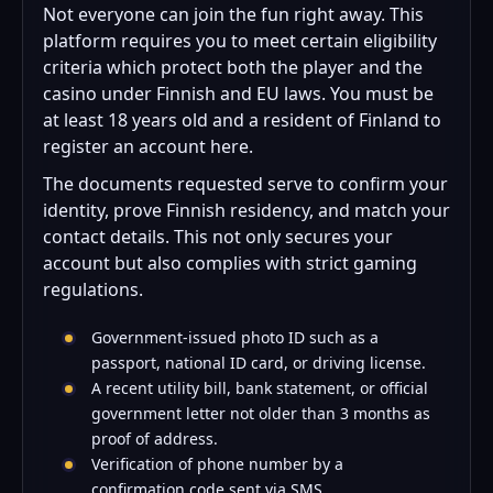
Not everyone can join the fun right away. This
platform requires you to meet certain eligibility
criteria which protect both the player and the
casino under Finnish and EU laws. You must be
at least 18 years old and a resident of Finland to
register an account here.
The documents requested serve to confirm your
identity, prove Finnish residency, and match your
contact details. This not only secures your
account but also complies with strict gaming
regulations.
Government-issued photo ID such as a
passport, national ID card, or driving license.
A recent utility bill, bank statement, or official
government letter not older than 3 months as
proof of address.
Verification of phone number by a
confirmation code sent via SMS.