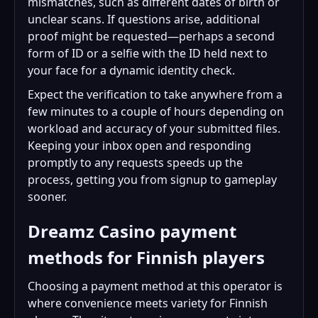
mismatches, such as different dates of birth or
unclear scans. If questions arise, additional
proof might be requested—perhaps a second
form of ID or a selfie with the ID held next to
your face for a dynamic identity check.
Expect the verification to take anywhere from a
few minutes to a couple of hours depending on
workload and accuracy of your submitted files.
Keeping your inbox open and responding
promptly to any requests speeds up the
process, getting you from signup to gameplay
sooner.
Dreamz Casino payment
methods for Finnish players
Choosing a payment method at this operator is
where convenience meets variety for Finnish