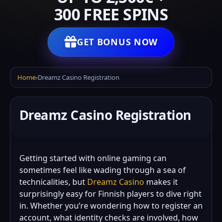
300 FREE SPINS
GET BONUS NOW
Home
›
Dreamz Casino Registration
Dreamz Casino Registration
Getting started with online gaming can
sometimes feel like wading through a sea of
technicalities, but
Dreamz Casino
makes it
surprisingly easy for Finnish players to dive right
in. Whether you’re wondering how to register an
account, what identity checks are involved, how