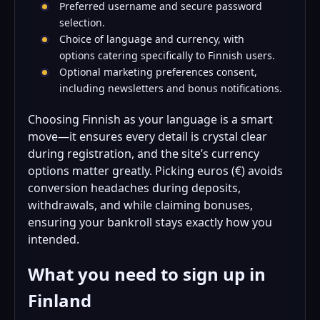
Preferred username and secure password
selection.
Choice of language and currency, with
options catering specifically to Finnish users.
Optional marketing preferences consent,
including newsletters and bonus notifications.
Choosing Finnish as your language is a smart
move—it ensures every detail is crystal clear
during registration, and the site’s currency
options matter greatly. Picking euros (€) avoids
conversion headaches during deposits,
withdrawals, and while claiming bonuses,
ensuring your bankroll stays exactly how you
intended.
What you need to sign up in
Finland