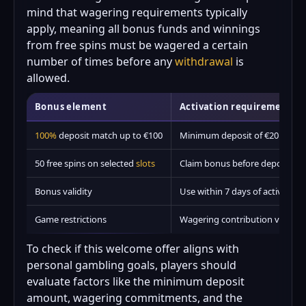
mind that wagering requirements typically
apply, meaning all bonus funds and winnings
from free spins must be wagered a certain
number of times before any
withdrawal
is
allowed.
Bonus element
Activation requirement
100%
deposit match up to €100
Minimum deposit of €20
50 free spins on selected
slots
Claim bonus before deposit
Bonus validity
Use within 7 days of activation
Game restrictions
Wagering contribution varies 
To check if this welcome offer aligns with
personal gambling goals, players should
evaluate factors like the minimum deposit
amount, wagering commitments, and the