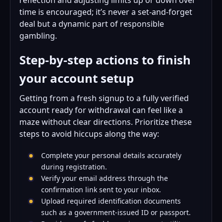
reflection and adjusting limits up or down over
time is encouraged; it’s never a set-and-forget
deal but a dynamic part of responsible
gambling.
Step-by-step actions to finish
your account setup
Getting from a fresh signup to a fully verified
account ready for withdrawal can feel like a
maze without clear directions. Prioritize these
steps to avoid hiccups along the way:
Complete your personal details accurately
during registration.
Verify your email address through the
confirmation link sent to your inbox.
Upload required identification documents
such as a government-issued ID or passport.