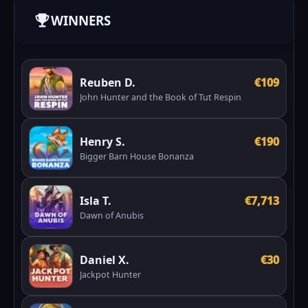
WINNERS
Reuben D.
€109
John Hunter and the Book of Tut Respin
Henry S.
€190
Bigger Barn House Bonanza
Isla T.
€7,713
Dawn of Anubis
Daniel X.
€30
Jackpot Hunter