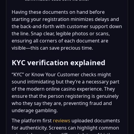
Having these documents on hand before
starting your registration minimizes delays and
the back-and-forth with customer support down
the line. Snap clear, legible photos or scans,
ensuring all corners of each document are
visible—this can save precious time.
KYC verification explained
“KYC” or Know Your Customer checks might
sound intimidating but they’re a necessary part
of the modern online casino experience. They
ensure that the person registering is genuinely
who they say they are, preventing fraud and
underage gambling.
The platform first
reviews
uploaded documents
for authenticity. Screens can highlight common