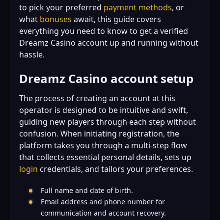
to pick your preferred
payment methods
, or
what
bonuses
await, this guide covers
everything you need to know to get a verified
Dreamz Casino account up and running without
hassle.
Dreamz Casino account setup
The process of creating an account at this
operator is designed to be intuitive and swift,
guiding new players through each step without
confusion. When initiating registration, the
platform takes you through a multi-step flow
that collects essential personal details, sets up
login
credentials, and tailors your preferences.
Full name and date of birth.
Email address and phone number for
communication and account recovery.