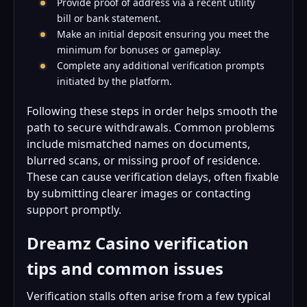
Provide proof of address via a recent utility
bill or bank statement.
Make an initial deposit ensuring you meet the
minimum for bonuses or gameplay.
Complete any additional verification prompts
initiated by the platform.
Following these steps in order helps smooth the
path to secure withdrawals. Common problems
include mismatched names on documents,
blurred scans, or missing proof of residence.
These can cause verification delays, often fixable
by submitting clearer images or contacting
support promptly.
Dreamz Casino verification
tips and common issues
Verification stalls often arise from a few typical