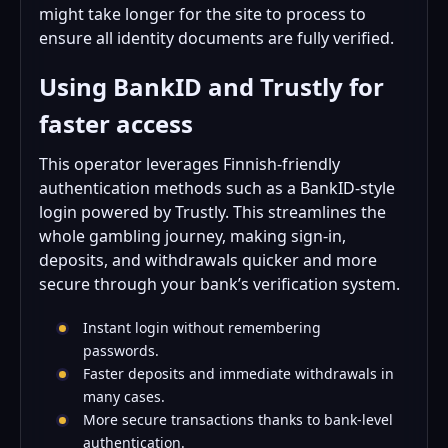
might take longer for the site to process to
ensure all identity documents are fully verified.
Using BankID and Trustly for
faster access
This operator leverages Finnish-friendly
authentication methods such as a BankID-style
login powered by Trustly. This streamlines the
whole gambling journey, making sign-in,
deposits, and withdrawals quicker and more
secure through your bank’s verification system.
Instant login without remembering
passwords.
Faster deposits and immediate withdrawals in
many cases.
More secure transactions thanks to bank-level
authentication.