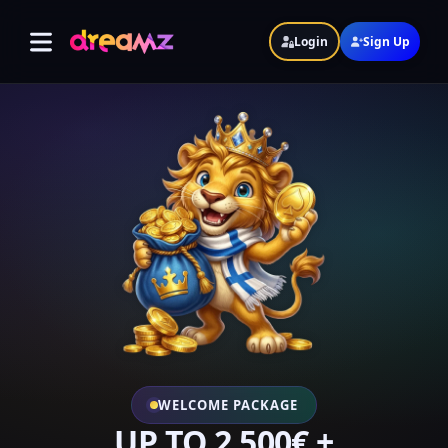
Login
Sign Up
Menu
Games
Login
Registration
App
Withdrawal
Bonuses
WELCOME PACKAGE
UP TO 2,500€ +