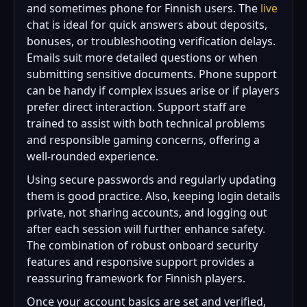
and sometimes phone for Finnish users. The
live
chat is ideal for quick answers about deposits,
bonuses, or troubleshooting verification delays.
Emails suit more detailed questions or when
submitting sensitive documents. Phone support
can be handy if complex issues arise or if players
prefer direct interaction. Support staff are
trained to assist with both technical problems
and responsible gaming concerns, offering a
well-rounded experience.
Using secure passwords and regularly updating
them is good practice. Also, keeping login details
private, not sharing accounts, and logging out
after each session will further enhance safety.
The combination of robust onboard security
features and responsive support provides a
reassuring framework for Finnish players.
Once your account basics are set and verified,