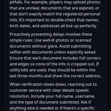
pitfalls. For example, players may upload photos
that are unclear, documents that are expired, or
that don’t exactly match the registered personal
info. It’s important to double-check that names,
birth dates, and addresses all line up perfectly.
Proactively preventing delays involves these
simple rules: Use well-lit photos or scanned
documents without glare. Avoid submitting
selfies with documents unless explicitly asked.
Ensure that each document includes full corners
and edges so none of the info is cropped out. If
utility bills are used, they should be within the
last three months and show the correct address.
When verification slows down, reaching out to
customer service with clear details speeds
resolution. Include your full name, username,
and the type of document submitted. Ask if
anything else is needed or if there’s a specific