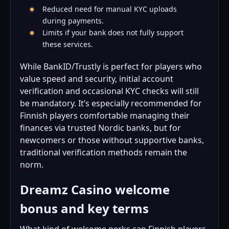
Reduced need for manual KYC uploads
during payments.
Limits if your bank does not fully support
these services.
While BankID/Trustly is perfect for players who
value speed and security, initial account
verification and occasional KYC checks will still
be mandatory. It’s especially recommended for
Finnish players comfortable managing their
finances via trusted Nordic banks, but for
newcomers or those without supportive banks,
traditional verification methods remain the
norm.
Dreamz Casino welcome
bonus and key terms