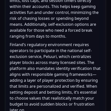
limits, loss caps, and session timers directly
within their accounts. This helps keep gaming
activities fun and under control, minimizing the
risk of chasing losses or spending beyond
means. Additionally, self-exclusion options are
available for those who need a forced break
ranging from days to months.
Finland’s regulatory environment requires
operators to participate in the national self-
exclusion service, Peluuri, which centralizes
player blocks across many licensed sites. The
platform also mandates identity verification that
aligns with responsible gaming frameworks—
adding a layer of player protection by ensuring
that limits are personalized and verified. When
setting deposit and betting limits, it’s essential
to choose values that realistically match your
budget to avoid sudden blocks or frustration
later on.