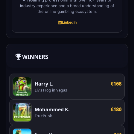
An iGaming professional with over 10+ years of
industry experience and a broad understanding of
the online gambling ecosystem.
LinkedIn
WINNERS
Harry L.
€168
Elvis Frog in Vegas
Mohammed K.
€180
FruitPunk