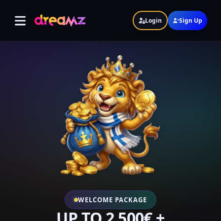
Login
Sign Up
Menu
Games
Login
Registration
App
Withdrawal
Bonuses
WELCOME PACKAGE
UP TO 2,500€ +