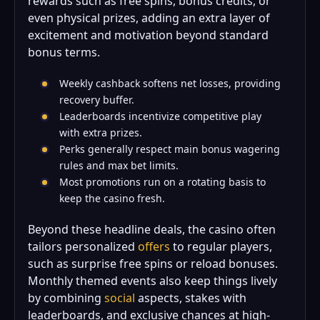
rewards such as free spins, bonus credits, or
even physical prizes, adding an extra layer of
excitement and motivation beyond standard
bonus terms.
Weekly cashback softens net losses, providing
recovery buffer.
Leaderboards incentivize competitive play
with extra prizes.
Perks generally respect main bonus wagering
rules and max bet limits.
Most promotions run on a rotating basis to
keep the casino fresh.
Beyond these headline deals, the casino often
tailors personalized
offers
to regular players,
such as surprise free spins or reload bonuses.
Monthly themed events also keep things lively
by combining
social
aspects, stakes with
leaderboards, and exclusive chances at high-