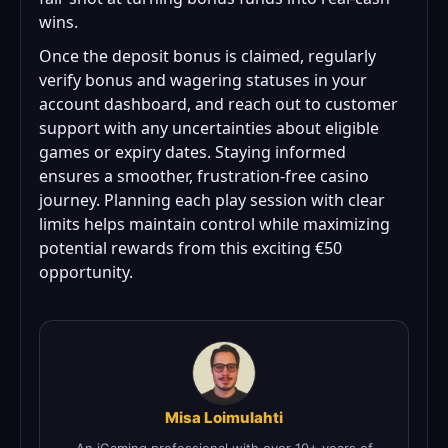
wins.
Once the deposit bonus is claimed, regularly
verify bonus and wagering statuses in your
account dashboard, and reach out to customer
support with any uncertainties about eligible
games or expiry dates. Staying informed
ensures a smoother, frustration-free casino
journey. Planning each play session with clear
limits helps maintain control while maximizing
potential rewards from this exciting €50
opportunity.
Misa Loimulahti