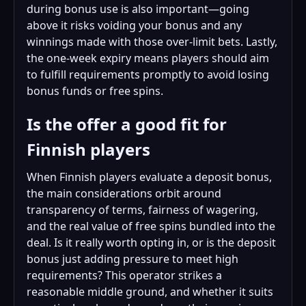
during bonus use is also important—going
above it risks voiding your bonus and any
winnings made with those over-limit bets. Lastly,
the one-week expiry means players should aim
to fulfill requirements promptly to avoid losing
bonus funds or free spins.
Is the offer a good fit for
Finnish players
When Finnish players evaluate a deposit bonus,
the main considerations orbit around
transparency of terms, fairness of wagering,
and the real value of free spins bundled into the
deal. Is it really worth opting in, or is the deposit
bonus just adding pressure to meet high
requirements? This operator strikes a
reasonable middle ground, and whether it suits