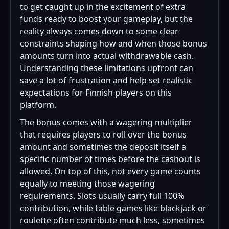
to get caught up in the excitement of extra
funds ready to boost your gameplay, but the
reality always comes down to some clear
constraints shaping how and when those bonus
amounts turn into actual withdrawable cash.
Understanding these limitations upfront can
save a lot of frustration and help set realistic
expectations for Finnish players on this
platform.
The bonus comes with a wagering multiplier
that requires players to roll over the bonus
amount and sometimes the deposit itself a
specific number of times before the cashout is
allowed. On top of this, not every game counts
equally to meeting those wagering
requirements. Slots usually carry full 100%
contribution, while table games like blackjack or
roulette often contribute much less, sometimes