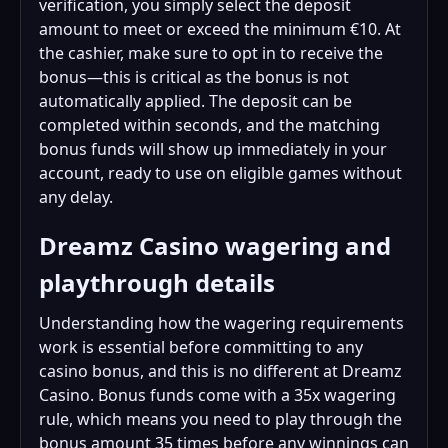
verification, you simply select the deposit
amount to meet or exceed the minimum €10. At
the cashier, make sure to opt in to receive the
bonus—this is critical as the bonus is not
automatically applied. The deposit can be
completed within seconds, and the matching
bonus funds will show up immediately in your
account, ready to use on eligible games without
any delay.
Dreamz Casino wagering and
playthrough details
Understanding how the wagering requirements
work is essential before committing to any
casino bonus, and this is no different at Dreamz
Casino. Bonus funds come with a 35x wagering
rule, which means you need to play through the
bonus amount 35 times before any winnings can