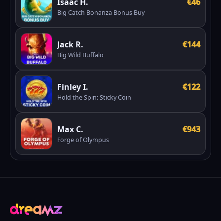
Isaac H.
€46
Big Catch Bonanza Bonus Buy
Jack R.
€144
Big Wild Buffalo
Finley I.
€122
Hold the Spin: Sticky Coin
Max C.
€943
Forge of Olympus