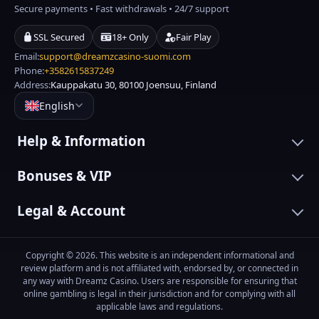
Secure payments • Fast withdrawals • 24/7 support
Suomi
SSL Secured
18+ Only
Fair Play
Svenska
Email:
support@dreamzcasino-suomi.com
Phone:
+3582615837249
English
Address:
Kauppakatu 30, 80100 Joensuu, Finland
English
Help & Information
About Us
Bonuses & VIP
Contacts
Promotions
Legal & Account
Review
VIP Program
Age & Verification
Payment Methods
Copyright © 2026. This website is an independent informational and
Cashback
Responsible Gambling
review platform and is not affiliated with, endorsed by, or connected in
Sitemap
any way with Dreamz Casino. Users are responsible for ensuring that
Registration
Privacy Policy
online gambling is legal in their jurisdiction and for complying with all
applicable laws and regulations.
Login