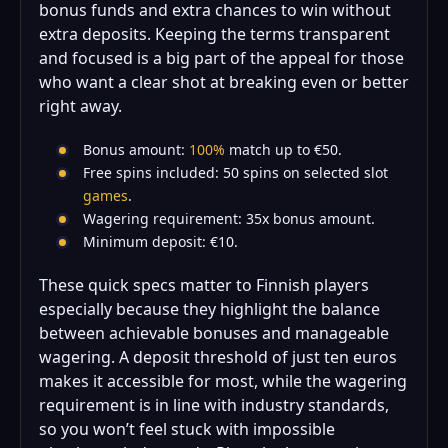
bonus funds and extra chances to win without
extra deposits. Keeping the terms transparent
and focused is a big part of the appeal for those
who want a clear shot at breaking even or better
right away.
Bonus amount:
100%
match up to €50.
Free spins included: 50 spins on selected slot
games
.
Wagering requirement: 35x bonus amount.
Minimum deposit: €10.
These quick specs matter to Finnish players
especially because they highlight the balance
between achievable bonuses and manageable
wagering. A deposit threshold of just ten euros
makes it accessible for most, while the wagering
requirement is in line with industry standards,
so you won’t feel stuck with impossible