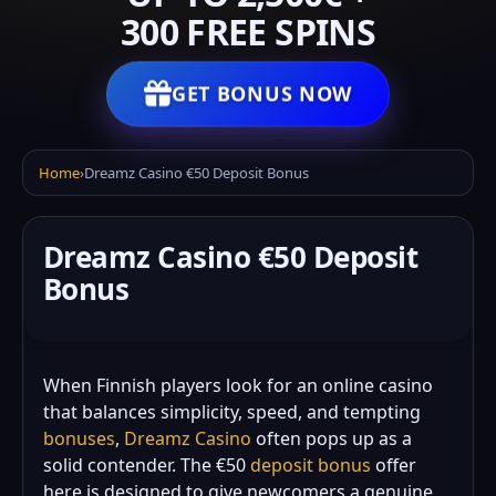
300 FREE SPINS
GET BONUS NOW
Home
›
Dreamz Casino €50 Deposit Bonus
Dreamz Casino €50 Deposit
Bonus
When Finnish players look for an online casino
that balances simplicity, speed, and tempting
bonuses
,
Dreamz Casino
often pops up as a
solid contender. The €50
deposit bonus
offer
here is designed to give newcomers a genuine