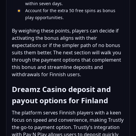
within seven days.
Account for the extra 50 free spins as bonus
play opportunities.
By weighing these points, players can decide if
activating the bonus aligns with their
expectations or if the simpler path of no bonus
suits them better. The next section will walk you
through the payment options that complement
this bonus and streamline deposits and
withdrawals for Finnish users.
Dreamz Casino deposit and
payout options for Finland
The platform serves Finnish players with a keen
focus on speed and convenience, making Trustly
the go-to payment option. Trustly’s integration
with Pay N Play allows users to deposit quickly