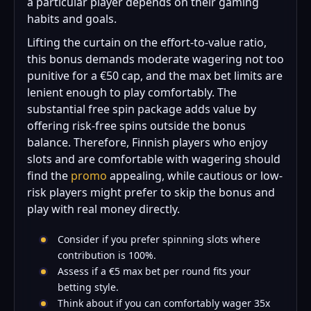
a particular player depends on their gaming
habits and goals.
Lifting the curtain on the effort-to-value ratio,
this bonus demands moderate wagering not too
punitive for a €50 cap, and the max bet limits are
lenient enough to play comfortably. The
substantial free spin package adds value by
offering risk-free spins outside the bonus
balance. Therefore, Finnish players who enjoy
slots and are comfortable with wagering should
find the
promo
appealing, while cautious or low-
risk players might prefer to skip the bonus and
play with real money directly.
Consider if you prefer spinning slots where
contribution is 100%.
Assess if a €5 max bet per round fits your
betting style.
Think about if you can comfortably wager 35x