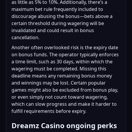
as little as 5% to 10%. Additionally, there’s a
maximum bet rule frequently included to
discourage abusing the bonus—bets above a
certain threshold during wagering will be
invalidated and could result in bonus
cancellation.
Another often overlooked risk is the expiry date
on bonus funds. The operator typically enforces
a time limit, such as 30 days, within which the
wagering must be completed. Missing this
deadline means any remaining bonus money
and winnings may be lost. Certain popular
games might also be excluded from bonus play,
or even simply not count toward wagering,
which can slow progress and make it harder to
fulfill requirements before expiry.
Dreamz Casino ongoing perks