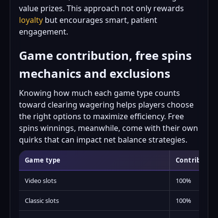
value prizes. This approach not only rewards
loyalty
but encourages smart, patient
engagement.
Game contribution, free spins
mechanics and exclusions
Knowing how much each game type counts
toward clearing wagering helps players choose
the right options to maximize efficiency. Free
spins winnings, meanwhile, come with their own
quirks that can impact net balance strategies.
Game type
Contribution
Video slots
100%
Classic slots
100%