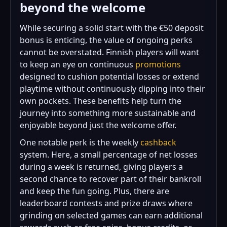
beyond the welcome
While securing a solid start with the €50 deposit
bonus is enticing, the value of ongoing perks
cannot be overstated. Finnish players will want
to keep an eye on continuous
promotions
designed to cushion potential losses or extend
playtime without continuously dipping into their
own pockets. These benefits help turn the
journey into something more sustainable and
enjoyable beyond just the welcome offer.
One notable perk is the weekly
cashback
system. Here, a small percentage of net losses
during a week is returned, giving players a
second chance to recover part of their bankroll
and keep the fun going. Plus, there are
leaderboard contests and prize draws where
grinding on selected games can earn additional