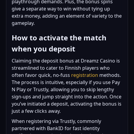
playthrough demands. Plus, the bonus spins
give a separate way to win without tying up
extra money, adding an element of variety to the
gameplay.
How to activate the match
when you deposit
Claiming the deposit bonus at Dreamz Casino is
streamlined to cater to Finnish players who
often favor quick, no-fuss
registration
methods.
The process is intuitive, especially if you use Pay
N Play or Trustly, allowing you to skip lengthy
sign-ups and jump straight into the action. Once
you’ve initiated a deposit, activating the bonus is
just a few clicks away.
When registering via Trustly, commonly
partnered with BankID for fast identity