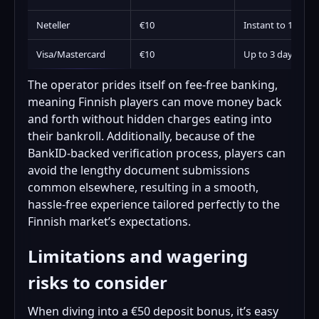
Neteller
€10
Instant to 12 hou
Visa/Mastercard
€10
Up to 3 days wit
The operator prides itself on fee-free banking,
meaning Finnish players can move money back
and forth without hidden charges eating into
their bankroll. Additionally, because of the
BankID-backed verification process, players can
avoid the lengthy document submissions
common elsewhere, resulting in a smooth,
hassle-free experience tailored perfectly to the
Finnish market’s expectations.
Limitations and wagering
risks to consider
When diving into a €50 deposit bonus, it’s easy