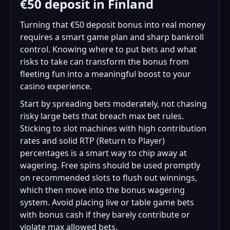
€50 deposit in Finland
Turning that €50 deposit bonus into real money
requires a smart game plan and sharp bankroll
control. Knowing where to put bets and what
risks to take can transform the bonus from
fleeting fun into a meaningful boost to your
casino experience.
Start by spreading bets moderately, not chasing
risky large bets that breach max bet rules.
Sticking to slot machines with high contribution
rates and solid RTP (Return to Player)
percentages is a smart way to chip away at
wagering. Free spins should be used promptly
on recommended slots to flush out winnings,
which then move into the bonus wagering
system. Avoid placing live or table game bets
with bonus cash if they barely contribute or
violate max allowed bets.