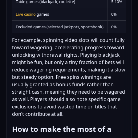
Table games (blackjack, roulette)
5-10%
Live casino
games
0%
Excluded games (selected jackpots, sportsbook)
0%
For example, spinning video slots will count fully
toward wagering, accelerating progress toward
unlocking withdrawal rights. Playing blackjack
might be fun, but only a tiny fraction of bets will
reduce wagering requirements, making it a slow
but steady option. Free spins winnings are
usually granted as bonus funds rather than
straight cash, meaning they need to be wagered
as well. Players should also note specific game
exclusions to avoid wasted time on titles that
don’t contribute at all.
How to make the most of a