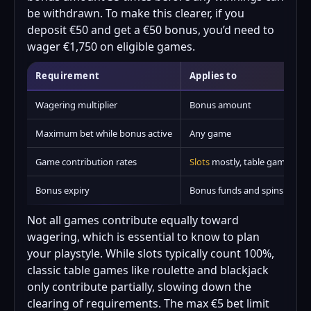
be withdrawn. To make this clearer, if you
deposit €50 and get a €50 bonus, you’d need to
wager €1,750 on eligible games.
Requirement
Applies to
Wagering multiplier
Bonus amount
Maximum bet while bonus active
Any game
Game contribution rates
Slots
mostly, table games part
Bonus expiry
Bonus funds and spins
Not all games contribute equally toward
wagering, which is essential to know to plan
your playstyle. While slots typically count 100%,
classic table games like roulette and blackjack
only contribute partially, slowing down the
clearing of requirements. The max €5 bet limit