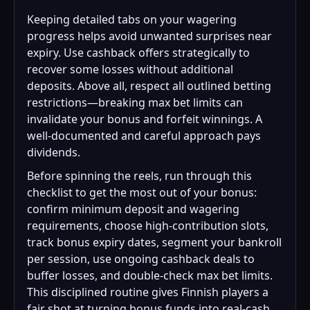
Keeping detailed tabs on your wagering
progress helps avoid unwanted surprises near
expiry. Use cashback offers strategically to
recover some losses without additional
deposits. Above all, respect all outlined betting
restrictions—breaking max bet limits can
invalidate your bonus and forfeit winnings. A
well-documented and careful approach pays
dividends.
Before spinning the reels, run through this
checklist to get the most out of your bonus:
confirm minimum deposit and wagering
requirements, choose high-contribution slots,
track bonus expiry dates, segment your bankroll
per session, use ongoing cashback deals to
buffer losses, and double-check max bet limits.
This disciplined routine gives Finnish players a
fair shot at turning bonus funds into real-cash