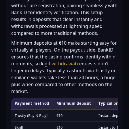
without pre-registration, pairing seamlessly with
BankID for identity verification. This setup
results in deposits that clear instantly and
withdrawals processed at lightning speed
compared to more traditional methods.
Minimum deposits at €10 make starting easy for
virtually all players. On the payout side, BankID
ensures that the casino confirms identity within
moments, so legit
withdrawal
requests don’t
linger in delays. Typically, cashouts via Trustly or
similar e-wallets take less than 24 hours, a huge
plus when compared to other methods on the
market.
Payment method
Minimum deposit
Typical process
Trustly (Pay N Play)
€10
Instant deposits,
Skrill
€10
Instant to 12 hou