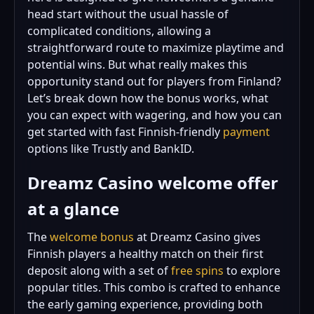
head start without the usual hassle of
complicated conditions, allowing a
straightforward route to maximize playtime and
potential wins. But what really makes this
opportunity stand out for players from Finland?
Let’s break down how the bonus works, what
you can expect with wagering, and how you can
get started with fast Finnish-friendly
payment
options like Trustly and BankID.
Dreamz Casino welcome offer
at a glance
The
welcome bonus
at Dreamz Casino gives
Finnish players a healthy match on their first
deposit along with a set of
free spins
to explore
popular titles. This combo is crafted to enhance
the early gaming experience, providing both