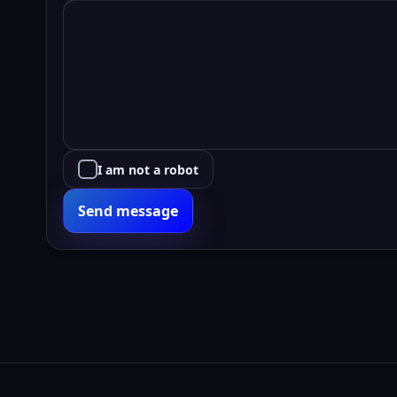
I am not a robot
Send message