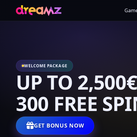
Gam
WELCOME PACKAGE
UP TO 2,500€
300 FREE SP
GET BONUS NOW