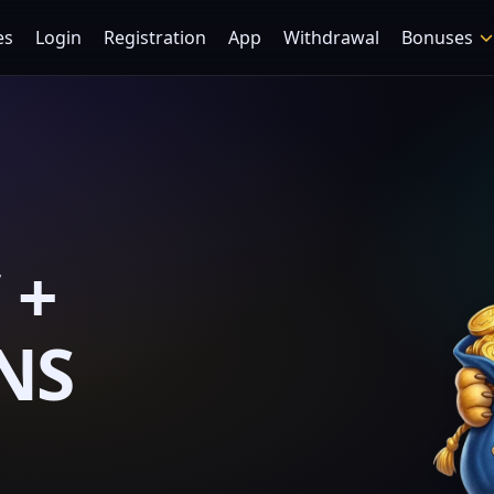
es
Login
Registration
App
Withdrawal
Bonuses
 +
INS