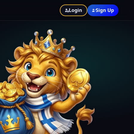
Login
Sign Up