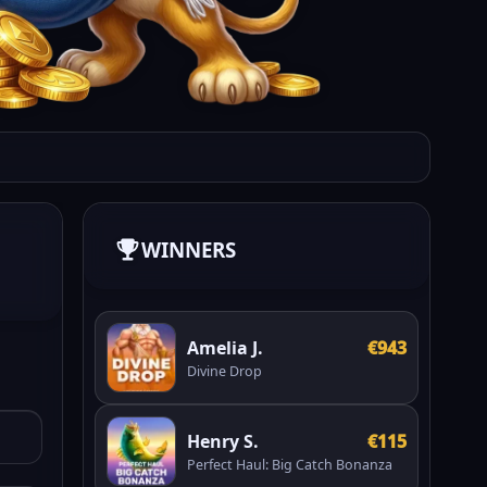
WINNERS
Amelia J.
€943
Divine Drop
Henry S.
€115
Perfect Haul: Big Catch Bonanza