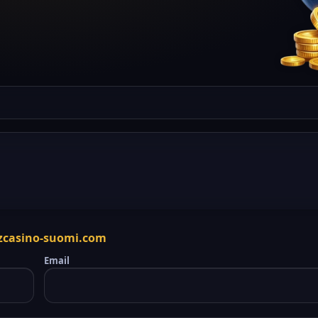
casino-suomi.com
Email