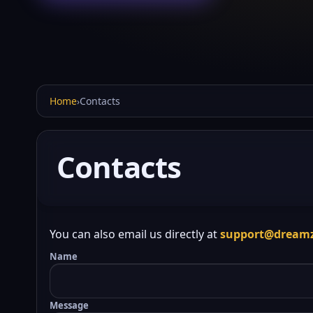
Home
Contacts
›
Contacts
You can also email us directly at
support@dreamz
Name
Message