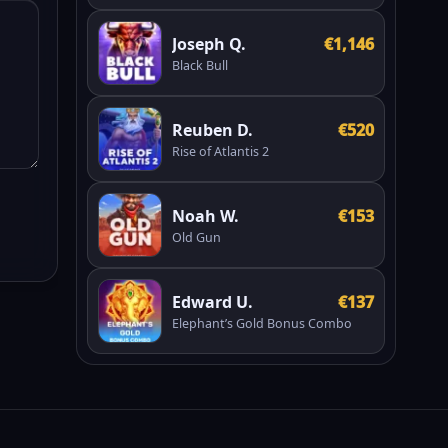
Joseph Q.
€1,146
Black Bull
Reuben D.
€520
Rise of Atlantis 2
Noah W.
€153
Old Gun
Edward U.
€137
Elephant’s Gold Bonus Combo