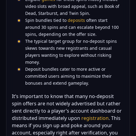
video slots with broad appeal, such as Book of
Dead, Starburst, and Twin Spin.
Spin bundles tied to
deposits
often start
around 30 spins and can escalate beyond 100
spins, depending on the offer size.
The typical target group for no-deposit spins
skews towards new registrants and casual
players wanting to explore without risking
money.
Deposit bundles cater to more active or
committed users aiming to maximize their
bonuses and extend gameplay.
It’s important to know that many no-deposit
spin offers are not widely advertised but rather
sent directly to a player’s account dashboard or
distributed immediately upon
registration
. This
means if you sign up and poke around your
account, especially right after verification, you