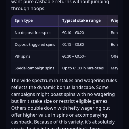
want pure cashable returns without jumping
through hoops.
Spin type
Typical stake range
Wagerin
No-deposit free spins
€0.10 – €0.20
Bonus mo
Deposit-triggered spins
€0.15 – €0.30
Bonus mon
VIP spins
€0.30 – €0.50+
Often wage
Special campaign spins
Up to €1.00 in rare cases
May be wag
The wide spectrum in stakes and wagering rules
reflects the dynamic bonus landscape. Some
campaigns might boast spins with no wagering
but limit stake size or restrict eligible games.
Others double down with hefty wagering but
offer higher value in spins or accompanying
cashback. Because of this variety, it’s absolutely
crucial to dig into each promotion’s terms