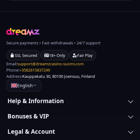
Secure payments • Fast withdrawals • 24/7 support
Suomi
SSL Secured
18+ Only
Fair Play
Svenska
Email:
support@dreamzcasino-suomi.com
Phone:
+3582615837249
English
Address:
Kauppakatu 30, 80100 Joensuu, Finland
English
Help & Information
About Us
Bonuses & VIP
Contacts
Promotions
Legal & Account
Review