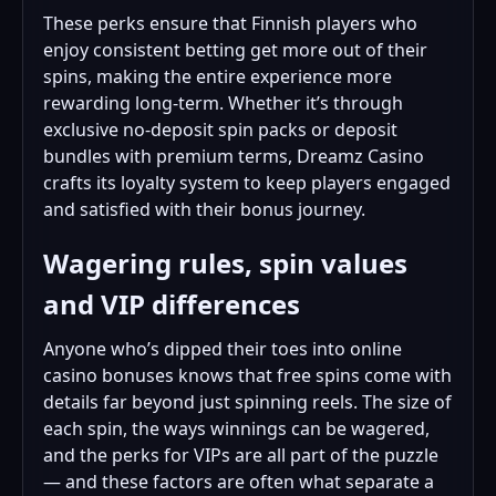
These perks ensure that Finnish players who
enjoy consistent betting get more out of their
spins, making the entire experience more
rewarding long-term. Whether it’s through
exclusive no-deposit spin packs or deposit
bundles with premium terms, Dreamz Casino
crafts its loyalty system to keep players engaged
and satisfied with their bonus journey.
Wagering rules, spin values
and VIP differences
Anyone who’s dipped their toes into online
casino bonuses knows that free spins come with
details far beyond just spinning reels. The size of
each spin, the ways winnings can be wagered,
and the perks for VIPs are all part of the puzzle
— and these factors are often what separate a