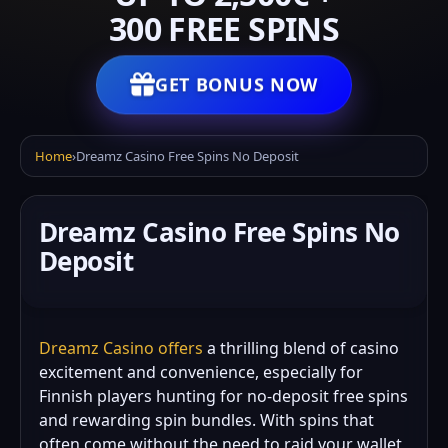
300 FREE SPINS
GET BONUS NOW
Home
›
Dreamz Casino Free Spins No Deposit
Dreamz Casino Free Spins No
Deposit
Dreamz Casino
offers
a thrilling blend of casino
excitement and convenience, especially for
Finnish players hunting for no-deposit free spins
and rewarding spin bundles. With spins that
often come without the need to raid your wallet