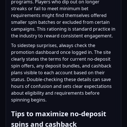
programs. Players who dip out on longer
streaks or fail to meet minimum bet
requirements might find themselves offered
smaller spin batches or excluded from certain
campaigns. This rationing is standard practice in
the industry to reward consistent engagement.
To sidestep surprises, always check the
promotion dashboard once logged in. The site
clearly states the terms for current no-deposit
spin offers, any deposit bundles, and cashback
plans visible to each account based on their
status. Double-checking these details can save
hours of confusion and sets clear expectations
about eligibility and requirements before
spinning begins.
Tips to maximize no-deposit
spins and cashback