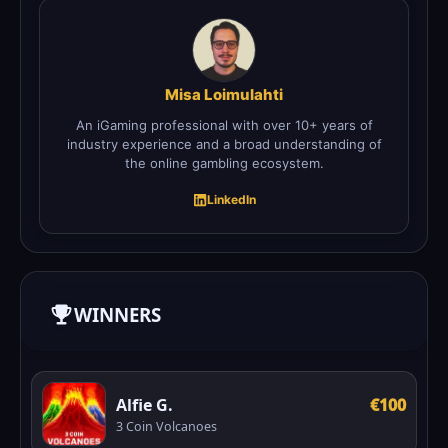
Misa Loimulahti
An iGaming professional with over 10+ years of
industry experience and a broad understanding of
the online gambling ecosystem.
LinkedIn
WINNERS
Alfie G.
€100
3 Coin Volcanoes