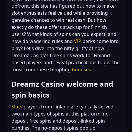
upfront, this site has figured out how to make
slot enthusiasts feel valued while providing
genuine chances to win real cash. But how
exactly do these offers stack up for Finnish
users? What kinds of spins can you expect, and
how do wagering rules and
VIP
perks come into
play? Let’s dive into the nitty-gritty of how
Dreamz Casino’s free spins work for Finland-
based players and reveal practical tips to get the
most from these tempting
bonuses
.
Dreamz Casino welcome and
spin basics
Slots
players from Finland are typically served
two main types of spins at this platform: no-
deposit free spins and deposit-linked spin
bundles. The no-deposit spins pop up