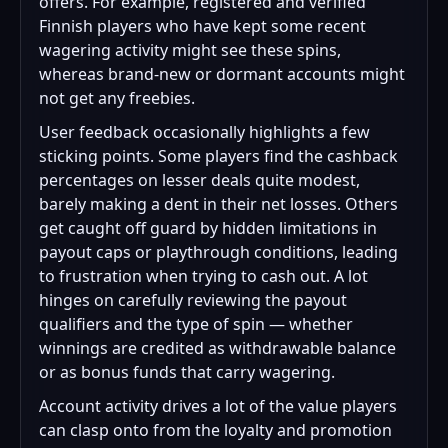
offers. For example, registered and verified
Finnish players who have kept some recent
wagering activity might see these spins,
whereas brand-new or dormant accounts might
not get any freebies.
User feedback occasionally highlights a few
sticking points. Some players find the cashback
percentages on lesser deals quite modest,
barely making a dent in their net losses. Others
get caught off guard by hidden limitations in
payout caps or playthrough conditions, leading
to frustration when trying to cash out. A lot
hinges on carefully reviewing the payout
qualifiers and the type of spin — whether
winnings are credited as withdrawable balance
or as bonus funds that carry wagering.
Account activity drives a lot of the value players
can clasp onto from the loyalty and promotion