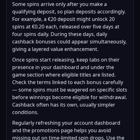
Some spins arrive only after you make a
qualifying deposit, so plan deposits accordingly.
For example, a €20 deposit might unlock 20
spins at €0.20 each, released over five days at
four spins daily. During these days, daily
cashback bonuses could appear simultaneously,
giving a layered value enhancement.
Once spins start releasing, keep tabs on their
presence in your dashboard and under the
game section where eligible titles are listed.
Check the terms linked to each bonus carefully
— some spins must be wagered on specific slots
before winnings become eligible for withdrawal.
Cashback often has its own, usually simpler
conditions.
Regularly refreshing your account dashboard
and the promotions page helps you avoid
missing out on time-limited spin drops. Use the