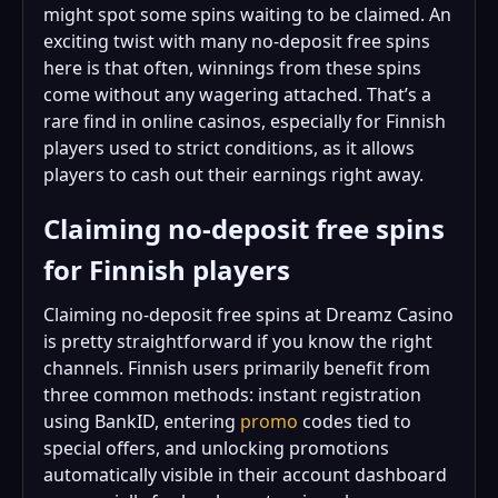
might spot some spins waiting to be claimed. An
exciting twist with many no-deposit free spins
here is that often, winnings from these spins
come without any wagering attached. That’s a
rare find in online casinos, especially for Finnish
players used to strict conditions, as it allows
players to cash out their earnings right away.
Claiming no-deposit free spins
for Finnish players
Claiming no-deposit free spins at Dreamz Casino
is pretty straightforward if you know the right
channels. Finnish users primarily benefit from
three common methods: instant registration
using BankID, entering
promo
codes tied to
special offers, and unlocking promotions
automatically visible in their account dashboard