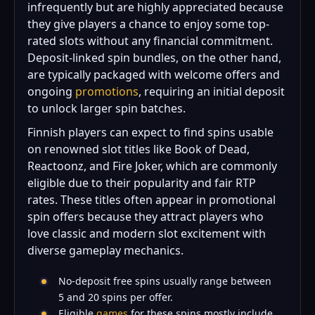
infrequently but are highly appreciated because
they give players a chance to enjoy some top-
rated slots without any financial commitment.
Deposit-linked spin bundles, on the other hand,
are typically packaged with welcome offers and
ongoing
promotions
, requiring an initial deposit
to unlock larger spin batches.
Finnish players can expect to find spins usable
on renowned slot titles like Book of Dead,
Reactoonz, and Fire Joker, which are commonly
eligible due to their popularity and fair RTP
rates. These titles often appear in promotional
spin offers because they attract players who
love classic and modern slot excitement with
diverse gameplay mechanics.
No-deposit free spins usually range between
5 and 20 spins per offer.
Eligible
games
for these spins mostly include