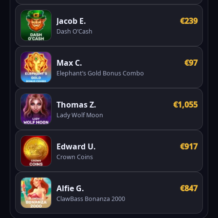
Jacob E.
€239
Dash O’Cash
Max C.
€97
Elephant’s Gold Bonus Combo
Thomas Z.
€1,055
Lady Wolf Moon
Edward U.
€917
Crown Coins
Alfie G.
€847
ClawBass Bonanza 2000