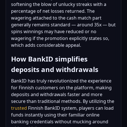
softening the blow of unlucky streaks with a
percentage of net losses returned. The
wagering attached to the cash match part
generally remains standard — around 35x — but
spins winnings may have reduced or no
wagering if the promotion explicitly states so,
which adds considerable appeal.
How BankID simplifies
deposits and withdrawals
BankID has truly revolutionized the experience
for Finnish customers on the platform, making
deposits and withdrawals faster and more
secure than traditional methods. By utilizing the
trusted
Finnish BankID system, players can load
funds instantly using their familiar online
banking credentials without mucking around