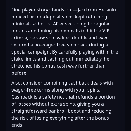
One player story stands out—Jari from Helsinki
noticed his no-deposit spins kept returning
minimal cashouts. After switching to regular
opt-ins and timing his deposits to hit the VIP
criteria, he saw spin values double and even
secured a no-wager free spin pack during a
special campaign. By carefully playing within the
stake limits and cashing out immediately, he
stretched his bonus cash way further than
before.
Also, consider combining cashback deals with
wager-free terms along with your spins.
Cashback is a safety net that refunds a portion
of losses without extra spins, giving you a
straightforward bankroll boost and reducing
the risk of losing everything after the bonus
ends.