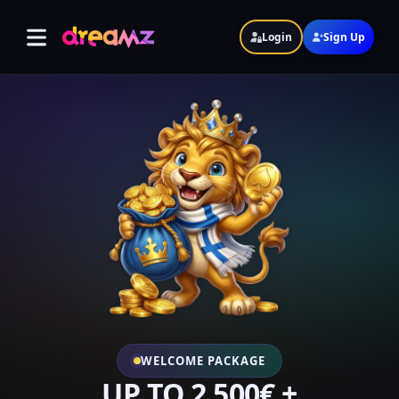
Login
Sign Up
Menu
Games
Login
Registration
App
Withdrawal
Bonuses
WELCOME PACKAGE
UP TO 2,500€ +