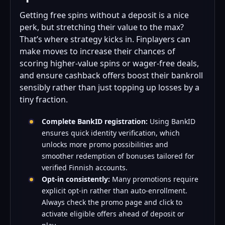
Getting free spins without a deposit is a nice
perk, but stretching their value to the max?
That’s where strategy kicks in. Finplayers can
make moves to increase their chances of
scoring higher-value spins or wager-free deals,
and ensure cashback offers boost their bankroll
sensibly rather than just topping up losses by a
tiny fraction.
Complete BankID registration:
Using BankID
ensures quick identity verification, which
unlocks more promo possibilities and
smoother redemption of bonuses tailored for
verified Finnish accounts.
Opt-in consistently:
Many promotions require
explicit opt-in rather than auto-enrollment.
Always check the promo page and click to
activate eligible offers ahead of deposit or