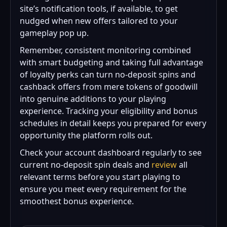
site’s notification tools, if available, to get
nudged when new offers tailored to your
gameplay pop up.
Remember, consistent monitoring combined
with smart budgeting and taking full advantage
of loyalty perks can turn no-deposit spins and
cashback offers from mere tokens of goodwill
into genuine additions to your playing
experience. Tracking your eligibility and bonus
schedules in detail keeps you prepared for every
opportunity the platform rolls out.
Check your account dashboard regularly to see
current no-deposit spin deals and
review
all
relevant terms before you start playing to
ensure you meet every requirement for the
smoothest bonus experience.