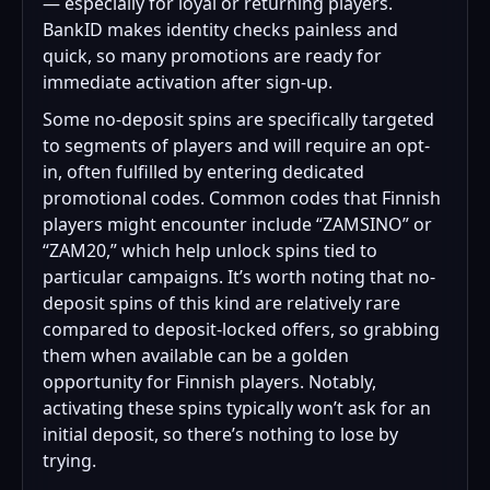
— especially for loyal or returning players.
BankID makes identity checks painless and
quick, so many promotions are ready for
immediate activation after sign-up.
Some no-deposit spins are specifically targeted
to segments of players and will require an opt-
in, often fulfilled by entering dedicated
promotional codes. Common codes that Finnish
players might encounter include “ZAMSINO” or
“ZAM20,” which help unlock spins tied to
particular campaigns. It’s worth noting that no-
deposit spins of this kind are relatively rare
compared to deposit-locked offers, so grabbing
them when available can be a golden
opportunity for Finnish players. Notably,
activating these spins typically won’t ask for an
initial deposit, so there’s nothing to lose by
trying.