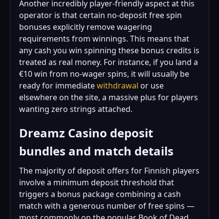
Another incredibly player-friendly aspect at this
operator is that certain no-deposit free spin
bonuses explicitly remove wagering
requirements from winnings. This means that
any cash you win spinning these bonus credits is
treated as real money. For instance, if you land a
€10 win from no-wager spins, it will usually be
ready for immediate
withdrawal
or use
elsewhere on the site, a massive plus for players
wanting zero strings attached.
Dreamz Casino deposit
bundles and match details
The majority of deposit offers for Finnish players
involve a minimum deposit threshold that
triggers a bonus package combining a cash
match with a generous number of free spins —
most commonly on the popular Book of Dead