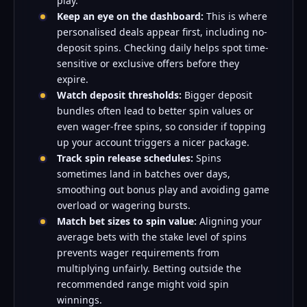
play.
Keep an eye on the dashboard:
This is where
personalised deals appear first, including no-
deposit spins. Checking daily helps spot time-
sensitive or exclusive offers before they
expire.
Watch deposit thresholds:
Bigger deposit
bundles often lead to better spin values or
even wager-free spins, so consider if topping
up your account triggers a nicer package.
Track spin release schedules:
Spins
sometimes land in batches over days,
smoothing out bonus play and avoiding game
overload or wagering bursts.
Match bet sizes to spin value:
Aligning your
average bets with the stake level of spins
prevents wager requirements from
multiplying unfairly. Betting outside the
recommended range might void spin
winnings.