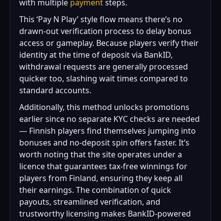
with multiple
payment
steps.
This ‘Pay N Play’ style flow means there’s no
drawn-out verification process to delay bonus
access or gameplay. Because players verify their
identity at the time of deposit via BankID,
withdrawal requests are generally processed
quicker too, slashing wait times compared to
standard accounts.
Additionally, this method unlocks promotions
earlier since no separate KYC checks are needed
— Finnish players find themselves jumping into
bonuses and no-deposit spin offers faster. It’s
worth noting that the site operates under a
licence that guarantees tax-free winnings for
players from Finland, ensuring they keep all
their earnings. The combination of quick
payouts, streamlined verification, and
trustworthy licensing makes BankID-powered