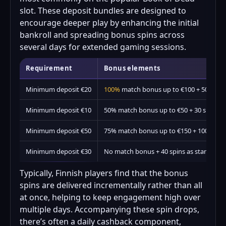
slot. These deposit bundles are designed to
encourage deeper play by enhancing the initial
bankroll and spreading bonus spins across
several days for extended gaming sessions.
Requirement
Bonus elements
Minimum deposit €20
100%
match bonus up to €100 + 50 Book 
Minimum deposit €10
50% match bonus up to €50 + 30 spins
Minimum deposit €50
75% match bonus up to €150 + 100 spins
Minimum deposit €30
No match bonus + 40 spins as standalon
Typically, Finnish players find that the bonus
spins are delivered incrementally rather than all
at once, helping to keep engagement high over
multiple days. Accompanying these spin drops,
there’s often a daily cashback component,