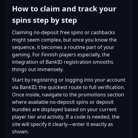
How to claim and track your
spins step by step
Claiming no-deposit free spins or cashbacks
might seem complex, but once you know the
sequence, it becomes a routine part of your
gaming. For Finnish players especially, the
integration of BankID registration smooths
things out immensely.
Start by registering or logging into your account
via BankID, the quickest route to full verification.
Once inside, navigate to the promotions section
where available no-deposit spins or deposit
bundles are displayed based on your current
player tier and activity. If a code is needed, the
site will specify it clearly—enter it exactly as
shown.