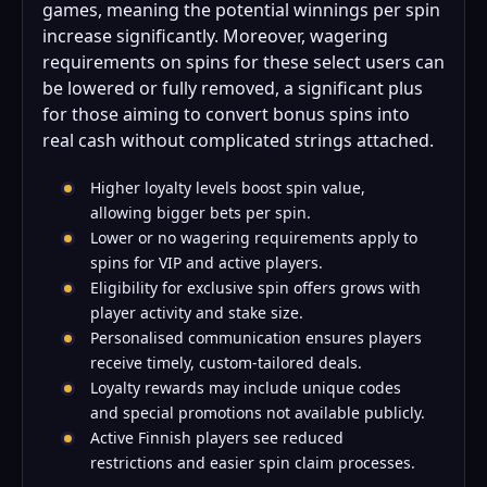
games, meaning the potential winnings per spin
increase significantly. Moreover, wagering
requirements on spins for these select users can
be lowered or fully removed, a significant plus
for those aiming to convert bonus spins into
real cash without complicated strings attached.
Higher loyalty levels boost spin value,
allowing bigger bets per spin.
Lower or no wagering requirements apply to
spins for VIP and active players.
Eligibility for exclusive spin offers grows with
player activity and stake size.
Personalised communication ensures players
receive timely, custom-tailored deals.
Loyalty rewards may include unique codes
and special promotions not available publicly.
Active Finnish players see reduced
restrictions and easier spin claim processes.