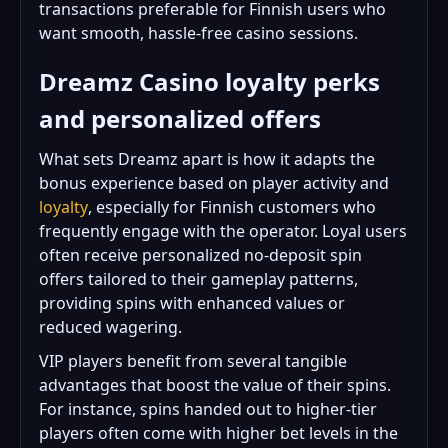
transactions preferable for Finnish users who
want smooth, hassle-free casino sessions.
Dreamz Casino loyalty perks
and personalized offers
What sets Dreamz apart is how it adapts the
bonus experience based on player activity and
loyalty
, especially for Finnish customers who
frequently engage with the operator. Loyal users
often receive personalized no-deposit spin
offers tailored to their gameplay patterns,
providing spins with enhanced values or
reduced wagering.
VIP players benefit from several tangible
advantages that boost the value of their spins.
For instance, spins handed out to higher-tier
players often come with higher bet levels in the