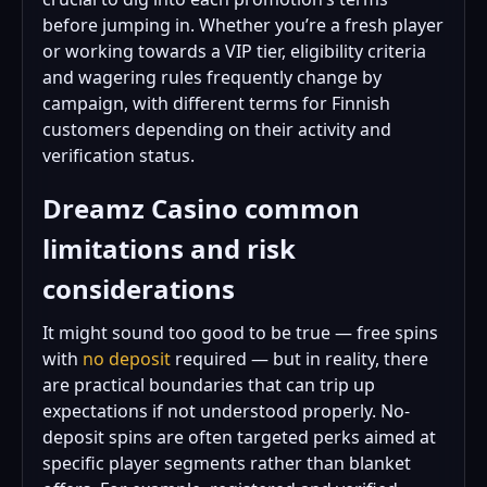
before jumping in. Whether you’re a fresh player
or working towards a VIP tier, eligibility criteria
and wagering rules frequently change by
campaign, with different terms for Finnish
customers depending on their activity and
verification status.
Dreamz Casino common
limitations and risk
considerations
It might sound too good to be true — free spins
with
no deposit
required — but in reality, there
are practical boundaries that can trip up
expectations if not understood properly. No-
deposit spins are often targeted perks aimed at
specific player segments rather than blanket