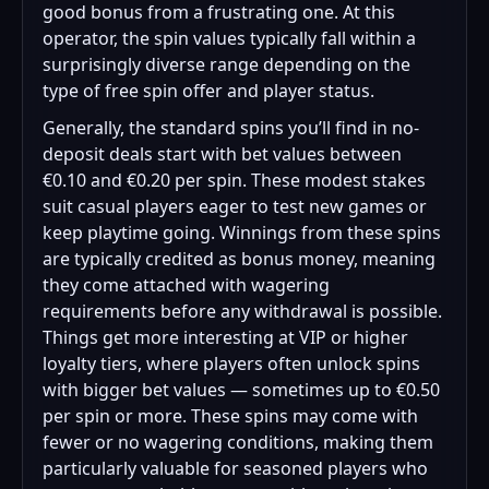
good bonus from a frustrating one. At this
operator, the spin values typically fall within a
surprisingly diverse range depending on the
type of free spin offer and player status.
Generally, the standard spins you’ll find in no-
deposit deals start with bet values between
€0.10 and €0.20 per spin. These modest stakes
suit casual players eager to test new games or
keep playtime going. Winnings from these spins
are typically credited as bonus money, meaning
they come attached with wagering
requirements before any withdrawal is possible.
Things get more interesting at VIP or higher
loyalty tiers, where players often unlock spins
with bigger bet values — sometimes up to €0.50
per spin or more. These spins may come with
fewer or no wagering conditions, making them
particularly valuable for seasoned players who